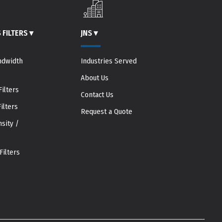
 FILTERS
▾
JNS
▾
ndwidth
Industries Served
About Us
ilters
Contact Us
ilters
Request a Quote
sity /
Filters