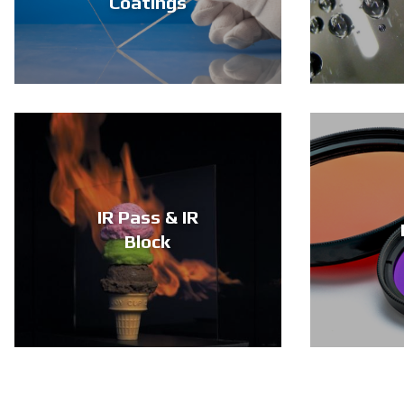
Coatings
IR Pass & IR
Block