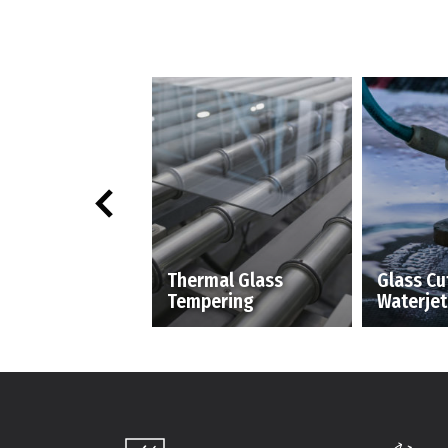
Thermal Glass
Glass Cu
Tempering
Waterjet