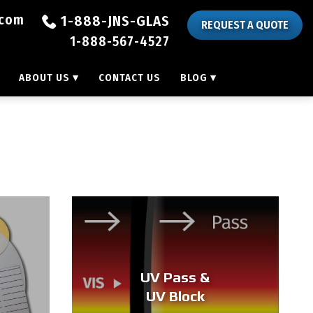
.com
1-888-JNS-GLAS
REQUEST A QUOTE
1-888-567-4527
ABOUT US
▾
CONTACT US
BLOG
▾
UV Pass &
UV Block