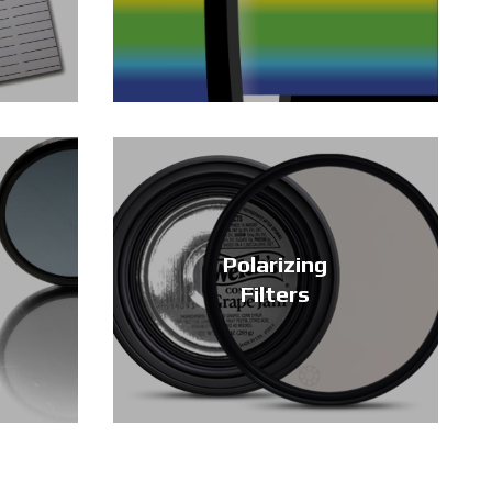
Polarizing
Filters