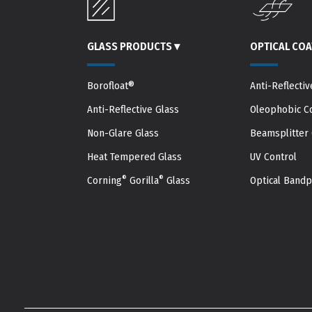
GLASS PRODUCTS
▾
OPTICAL CO
Borofloat®
Anti-Reflectiv
Anti-Reflective Glass
Oleophobic C
Non-Glare Glass
Beamsplitter 
Heat Tempered Glass
UV Control
®
®
Corning
Gorilla
Glass
Optical Band