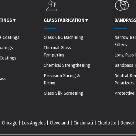
ATINGS
▾
GLASS FABRICATION
▾
BANDPASS
e Coatings
Glass CNC Machining
Narrow Ba
Filters
oatings
Thermal Glass
Tempering
Long Pass F
Coatings
Chemical Strengthening
Bandpass F
Precision Slicing &
Neutral Den
pass
Dicing
Polarizers
Glass Silk Screening
Protective 
Chicago | Los Angeles | Cleveland | Cincinnati | Charlotte | Denver