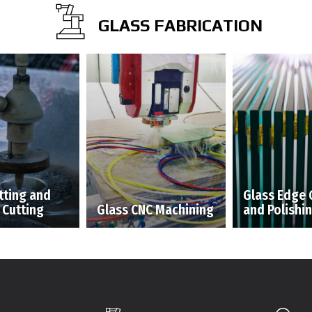
GLASS FABRICATION
tting and
Glass Edge 
 Cutting
Glass CNC Machining
and Polishi