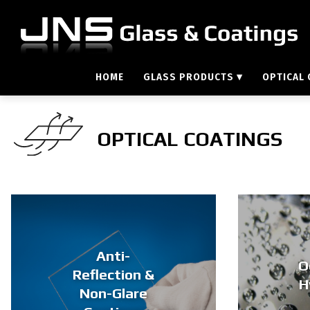
HOME
GLASS PRODUCTS
▾
OPTICAL
OPTICAL COATINGS
Anti-
O
Reflection &
H
Non-Glare