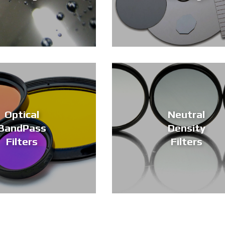
Optical
Neutral
BandPass
Density
Filters
Filters