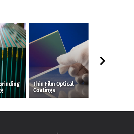
Grinding
Thin Film Optical
ng
Coatings
Silk Screening